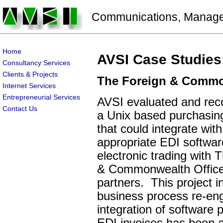
Communications, Manageme
Home
AVSI Case Studies
Consultancy Services
Clients & Projects
The Foreign & Commo
Internet Services
Entrepreneurial Services
AVSI evaluated and r
Contact Us
a Unix based purchasin
that could integrate with
appropriate EDI softwar
electronic trading with 
& Commonwealth Office'
partners. This project i
business process re-eng
integration of software 
EDI invoices has been a