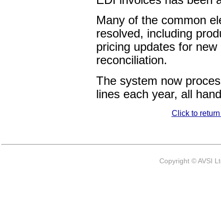
Many of the common el
resolved, including prod
pricing updates for new
reconciliation.
The system now process
lines each year, all hand
Click to retur
Copyright © AVSI L