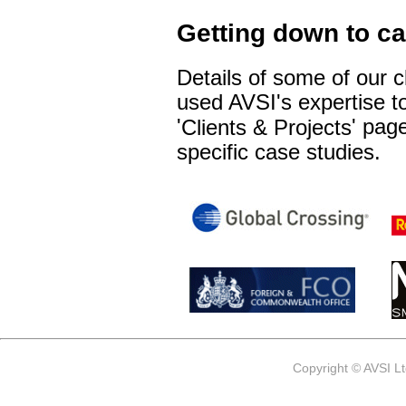
Getting down to c
Details of some of our 
used AVSI's expertise to
'
' pag
Clients & Projects
specific case studies.
Copyright © AVSI L