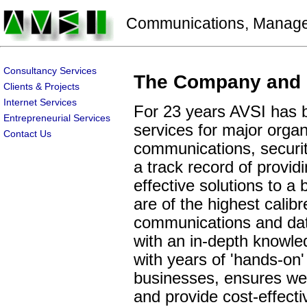
Communications, Manageme
Consultancy Services
The Company and 
Clients & Projects
Internet Services
For 23 years AVSI has b
Entrepreneurial Services
services for major organ
Contact Us
communications, securit
a track record of provid
effective solutions to a
are of the highest calib
communications and data
with an in-depth knowle
with years of 'hands-on'
businesses, ensures we 
and provide cost-effecti