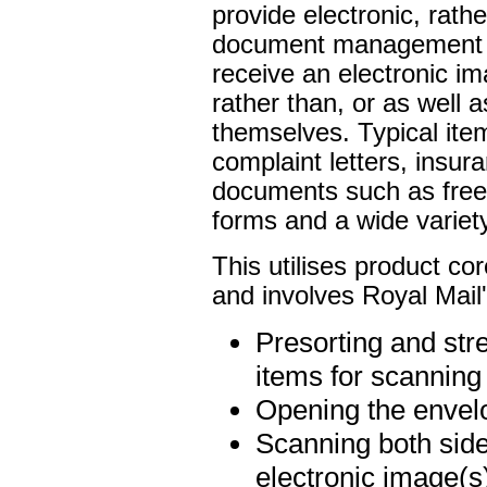
provide electronic, rathe
document management sy
receive an electronic im
rather than, or as well 
themselves. Typical it
complaint letters, insur
documents such as free
forms and a wide variet
This utilises product co
and involves Royal Mail's
Presorting and str
items for scanning
Opening the envelo
Scanning both side
electronic image(s