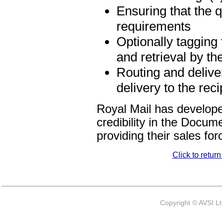
Ensuring that the q
requirements
Optionally tagging
and retrieval by th
Routing and delive
delivery to the reci
Royal Mail has develope
credibility in the Docu
providing their sales for
Click to retur
Copyright © AVSI L