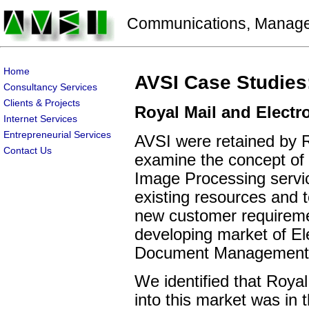
Communications, Manageme
Home
AVSI Case Studies
Consultancy Services
Clients & Projects
Royal Mail and Elect
Internet Services
Entrepreneurial Services
AVSI were retained by R
Contact Us
examine the concept o
Image Processing service
existing resources and 
new customer requireme
developing market of El
Document Management
We identified that Royal
into this market was in